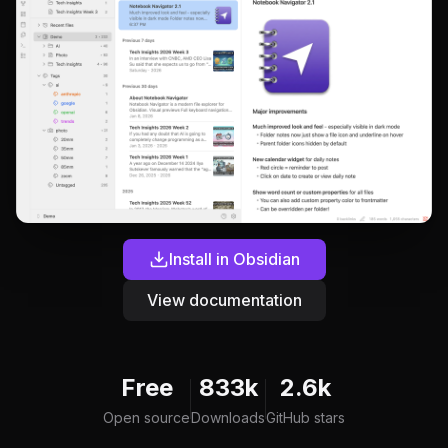
Install in Obsidian
View documentation
Free
833k
2.6k
Open source
Downloads
GitHub stars