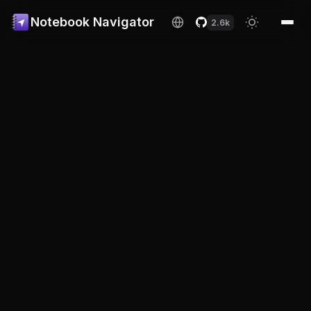
Notebook Navigator
2.6k