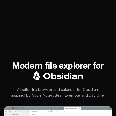
Modern file explorer for
Obsidia
A better file browser and calendar for Obsidian,
inspired by Apple Notes, Bear, Evernote and Day One.