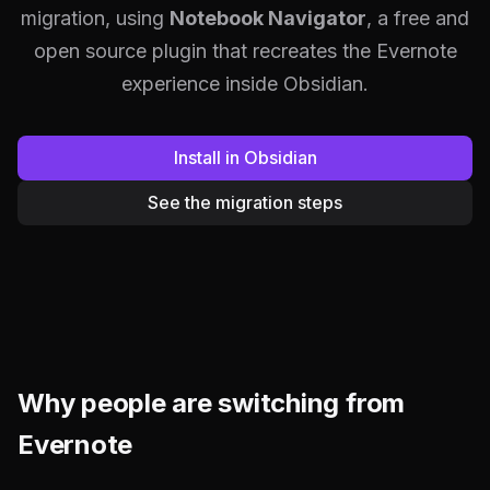
migration, using
Notebook Navigator
, a free and
open source plugin that recreates the Evernote
experience inside Obsidian.
Install in Obsidian
See the migration steps
Why people are switching from
Evernote