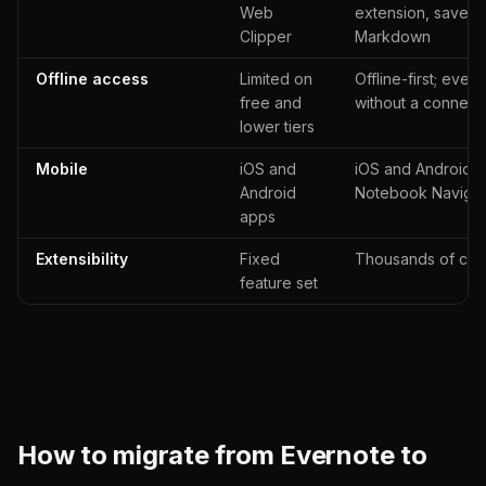
Web
extension, saves 
Clipper
Markdown
Offline access
Limited on
Offline-first; ever
free and
without a connect
lower tiers
Mobile
iOS and
iOS and Android ap
Android
Notebook Navigat
apps
Extensibility
Fixed
Thousands of com
feature set
How to migrate from Evernote to