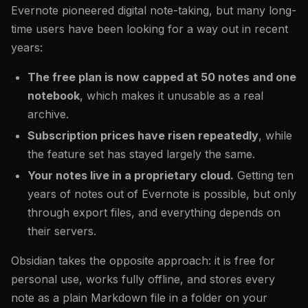
Evernote pioneered digital note-taking, but many long-
time users have been looking for a way out in recent
years:
The free plan is now capped at 50 notes and one
notebook
, which makes it unusable as a real
archive.
Subscription prices have risen repeatedly
, while
the feature set has stayed largely the same.
Your notes live in a proprietary cloud.
Getting ten
years of notes out of Evernote is possible, but only
through export files, and everything depends on
their servers.
Obsidian takes the opposite approach: it is free for
personal use, works fully offline, and stores every
note as a plain Markdown file in a folder on your