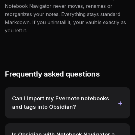
Notebook Navigator never moves, renames or
reorganizes your notes. Everything stays standard
Markdown. If you uninstall it, your vault is exactly as
you left it.
Frequently asked questions
Can I import my Evernote notebooks
and tags into Obsidian?
Is Obsidian with Notebook Navigator a