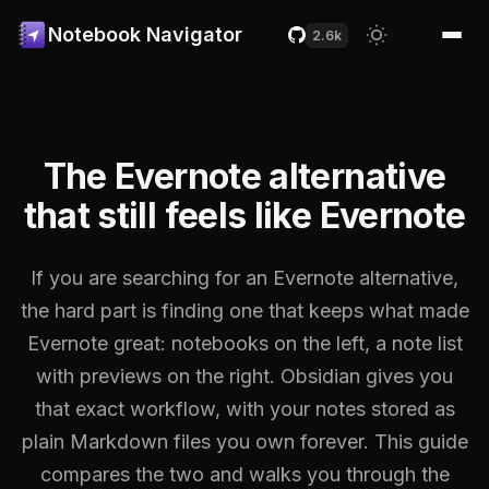
Notebook Navigator
2.6k
The Evernote alternative
that still feels like Evernote
If you are searching for an Evernote alternative,
the hard part is finding one that keeps what made
Evernote great: notebooks on the left, a note list
with previews on the right. Obsidian gives you
that exact workflow, with your notes stored as
plain Markdown files you own forever. This guide
compares the two and walks you through the