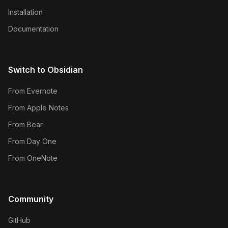
Installation
Documentation
Switch to Obsidian
From Evernote
From Apple Notes
From Bear
From Day One
From OneNote
Community
GitHub