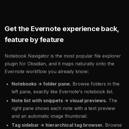
Get the Evernote experience back,
feature by feature
Notebook Navigator is the most popular file explorer
plugin for Obsidian, and it maps naturally onto the
Evernote workflow you already know:
Notebooks → folder pane.
Browse folders in the
left pane, exactly like Evernote's notebook list.
Note list with snippets → visual previews.
The
right pane shows each note with a text preview
and an automatic image thumbnail.
Tag sidebar → hierarchical tag browser.
Browse