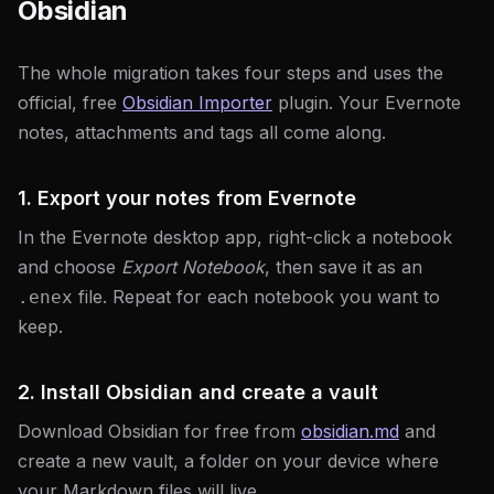
Obsidian
The whole migration takes four steps and uses the
official, free
Obsidian Importer
plugin. Your Evernote
notes, attachments and tags all come along.
1. Export your notes from Evernote
In the Evernote desktop app, right-click a notebook
and choose
Export Notebook
, then save it as an
file. Repeat for each notebook you want to
.enex
keep.
2. Install Obsidian and create a vault
Download Obsidian for free from
obsidian.md
and
create a new vault, a folder on your device where
your Markdown files will live.