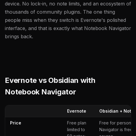
device. No lock-in, no note limits, and an ecosystem of
thousands of community plugins. The one thing
people miss when they switch is Evernote's polished
interface, and that is exactly what Notebook Navigator
brings back.
Evernote vs Obsidian with
Notebook Navigator
Evernote
Obsidian + Note
Price
Free plan
Free for personal
limited to
Navigator is free