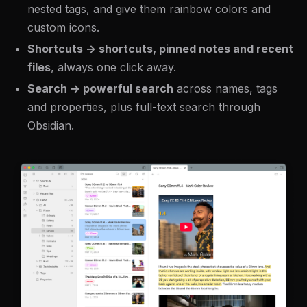
nested tags, and give them rainbow colors and
custom icons.
Shortcuts → shortcuts, pinned notes and recent
files
, always one click away.
Search → powerful search
across names, tags
and properties, plus full-text search through
Obsidian.