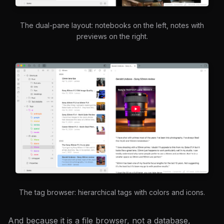
The dual-pane layout: notebooks on the left, notes with
previews on the right.
The tag browser: hierarchical tags with colors and icons.
And because it is a file browser, not a database,