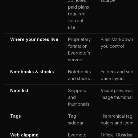
50 notes;
source
paid plans
required
for real
use
Where your notes live
Proprietary
Plain Markdown fil
format on
you control
Evernote's
servers
Notebooks & stacks
Notebooks
Folders and subfol
and stacks
pane layout
Note list
Snippets
Visual previews wi
and
image thumbnails
thumbnails
Tags
Tag
Hierarchical tag b
sidebar
colors and icons
Web clipping
Evernote
Official Obsidian 