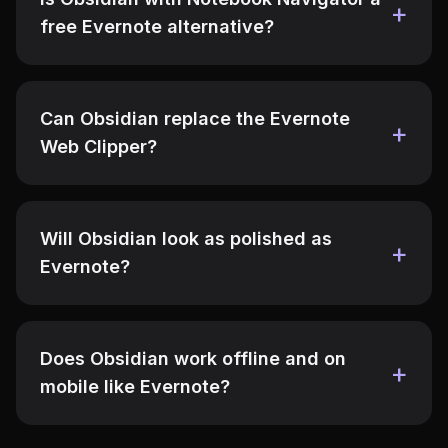
free Evernote alternative?
Can Obsidian replace the Evernote
Web Clipper?
Will Obsidian look as polished as
Evernote?
Does Obsidian work offline and on
mobile like Evernote?