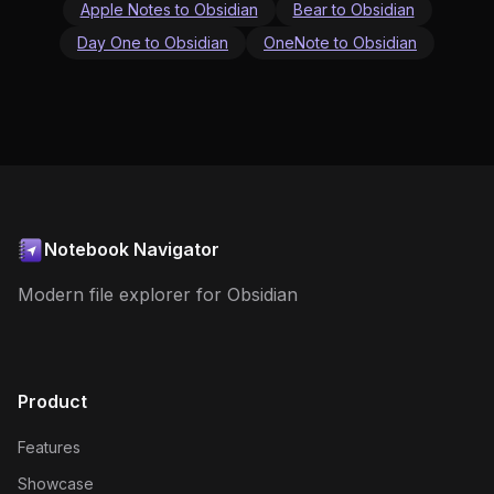
Apple Notes to Obsidian
Bear to Obsidian
Day One to Obsidian
OneNote to Obsidian
Notebook Navigator
Modern file explorer for Obsidian
Product
Features
Showcase