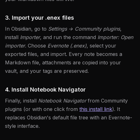
3. Import your .enex files
In Obsidian, go to
Settings → Community plugins
,
install
Importer
, and run the command
Importer: Open
importer
. Choose
Evernote (.enex)
, select your
exported files, and import. Every note becomes a
Markdown file, attachments are copied into your
vault, and your tags are preserved.
4. Install Notebook Navigator
Finally, install
Notebook Navigator
from Community
plugins (or with one click from
this install link
). It
replaces Obsidian's default file tree with an Evernote-
style interface.