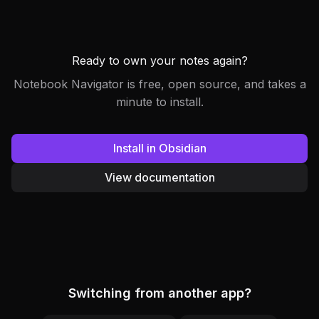
Ready to own your notes again?
Notebook Navigator is free, open source, and takes a
minute to install.
Install in Obsidian
View documentation
Switching from another app?