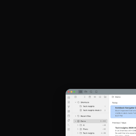
Obsidian