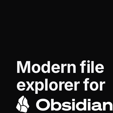
Modern file
explorer for