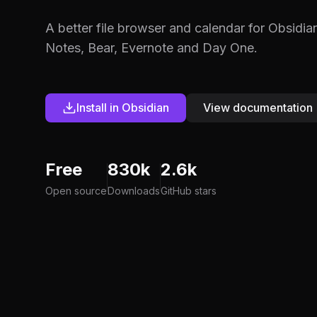
A better file browser and calendar for Obsidia
Notes, Bear, Evernote and Day One.
Install in Obsidian
View documentation
Free
830k
2.6k
Open source
Downloads
GitHub stars