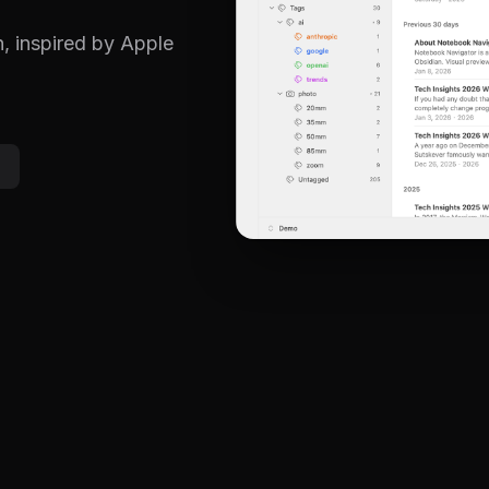
n, inspired by Apple