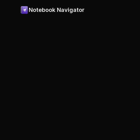
Notebook Navigator