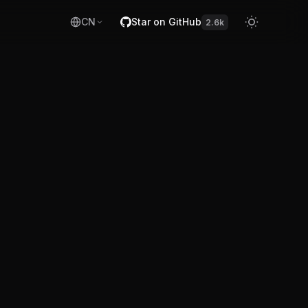
CN
Star on GitHub
2.6k